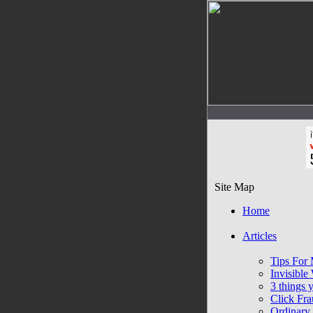
Site Map
Home
Articles
Tips For 
Invisibl
3 things 
Click Fra
Ordinary