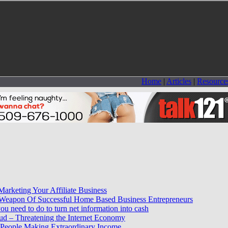
Home
|
Articles
|
Resource
Marketing Your Affiliate Business
e Weapon Of Successful Home Based Business Entrepreneurs
you need to do to turn net information into cash
ud – Threatening the Internet Economy
 People Making Extraordinary Income