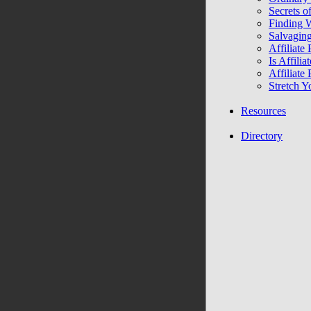
Secrets of
Finding 
Salvagin
Affiliate
Is Affili
Affiliate
Stretch Y
Resources
Directory