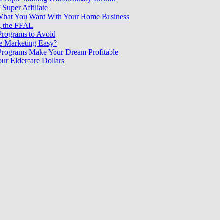
 Super Affiliate
What You Want With Your Home Business
g the FFAL
 Programs to Avoid
ate Marketing Easy?
 Programs Make Your Dream Profitable
our Eldercare Dollars