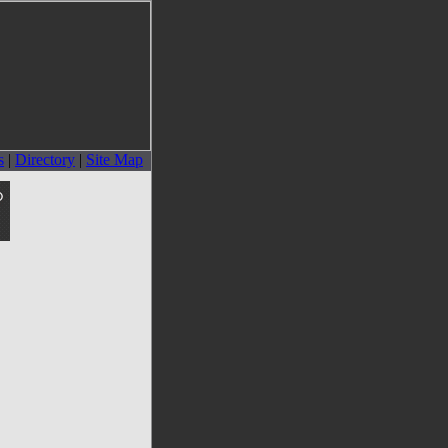
s
|
Directory
|
Site Map