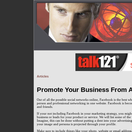
Articles
Promote Your Business From A 
Out of all the possible social networks online, Facebook is the best 
person and professional networking in one website. Facebook is beco
and friends.
If your not including Facebook in your marketing strategy, you might 
business or leads for your product or service. We will list some of t
Imagine, this can be done without putting a dent into your advertising
your image and persona is projected through your profile.
Make sure to include things like your photo, website or email address