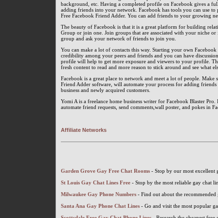
background, etc. Having a completed profile on Facebook gives a ful
adding friends into your network. Facebook has tools you can use to
Free Facebook Friend Adder. You can add friends to your growing ne
The beauty of Facebook is that it is a great platform for building rel
Group or join one. Join groups that are associated with your niche or
group and ask your network of friends to join you.
You can make a lot of contacts this way. Starting your own Facebook g
credibility among your peers and friends and you can have discussi
profile will help to get more exposure and viewers to your profile. T
fresh content to read and more reason to stick around and see what els
Facebook is a great place to network and meet a lot of people. Make su
Friend Adder software, will automate your process for adding friends a
business and newly acquired customers.
Yomi A is a freelance home business writer for Facebook Blaster Pro.
automate friend requests, send comments,wall poster, and pokes in F
Affiliate Networks
Garden Grove Gay Free Chat Rooms
- Stop by our most excellent
St Louis Gay Chat Lines Free
- Stop by the most reliable gay chat li
Milwaukee Gay Phone Numbers
- Find out about the recommended
Santa Ana Gay Phone Chat Lines
- Go and visit the most popular g
Scottsdale Free Gay Chat Phone Lines
- Research the cheapest free 