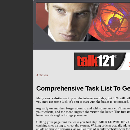
Articles
Comprehensive Task List To Get
Many new websites start up on the internet each day, but 90% will fai
you may get some luck, it's best to start with the basics to get notic
org early on and then forget about it, and with some luck you'll make i
your website, and the more targeted the visitor, the better. This first 
better search engine listings placement.
Getting your page rank better is you first step. ARTICLE WRITING Thi
catching sites trying to cheat the system. Writing articles actually pla
at lots of article directories, as well as tons of regular websites with