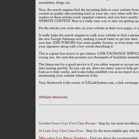
newsletters, blogs, etc.
Now, the search engines find the incoming links to your website from
content at quality sites pointing back to your site, very often with t
readers of these articles (read: targeted visitors), and you have quali
WEBSITE CONTENT Here is a really easy way to start out getting qua
Put the articles you write also on your website as their own pages, or
It really helps the search engines to walk your website to find a sit
the new Google Sitemaps tool, making it much faster to get into their 
own line. JOIN FORUMS Join some quality forums, or even keep visiti
your signature along with a few words describing it.
This is a great free source to get visitors. LINK EXCHANGE SERVIC
wrong one, the ones that promise you thousands of backlinks instantly
The litmus test for a good service is if you either request or accept e
start soaring quickly. As you can see, there are many ways to help get y
basis as it truly works, and it also helps establish you as an expert in 
mentioning your website whenever it fits.
Tony Kristovich is the owner of EZLinkSystem.com, a link exchange sy
Affiliate Networks
Garden Grove Gay Free Chat Rooms
- Stop by our most excellent
St Louis Gay Chat Lines Free
- Stop by the most reliable gay chat li
Milwaukee Gay Phone Numbers
- Find out about the recommended