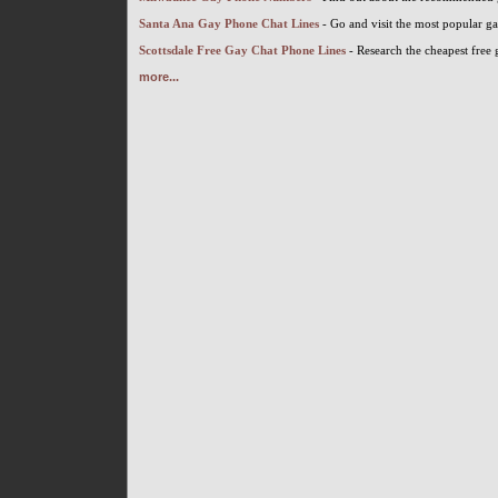
Santa Ana Gay Phone Chat Lines
- Go and visit the most popular g
Scottsdale Free Gay Chat Phone Lines
- Research the cheapest free 
more...